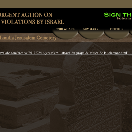
Petitions in
WHO WE ARE
SUMMARY
PETITION
uvelobs.com/archive/2010/02/14/jerusalem-l-affaire-du-projet-de-musee-de-la-tolerance.html