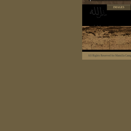
IMAGES
All Rights Reserved for Mamilla Cam