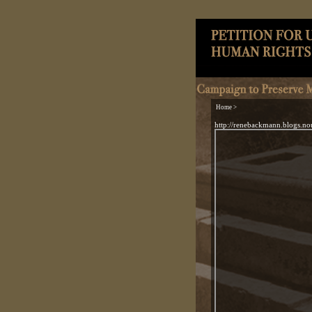
Home >
http://renebackmann.blogs.no