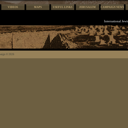
VIDEOS
MAPS
USEFUL LINKS
JERUSALEM
CAMPAIGN NEWS
International Jew
paign © 2026