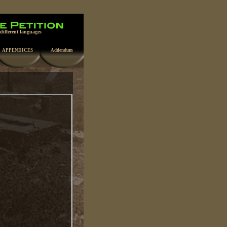
 different languages
APPENDICES
Addendum