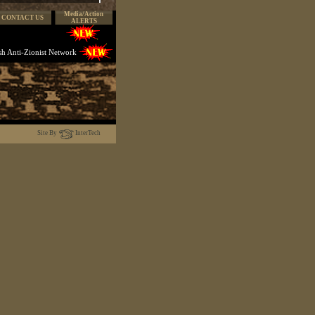
Media/Action
CONTACT US
ALERTS
ish Anti-Zionist Network
Site By
InterTech