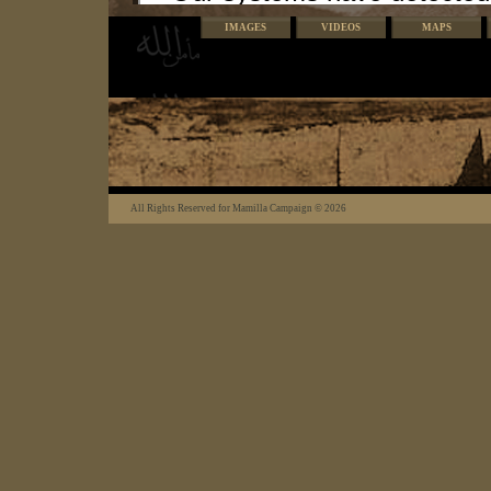
IMAGES
VIDEOS
MAPS
All Rights Reserved for Mamilla Campaign © 2026