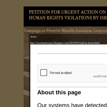
Home >
http://wordupburque.blogspot.com/2010/03/wall-in-heart.html