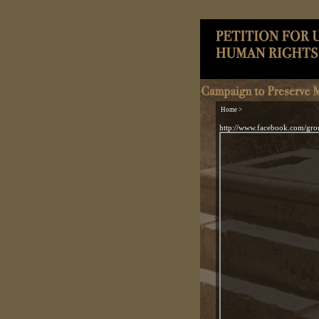
Home >
http://www.facebook.com/gr