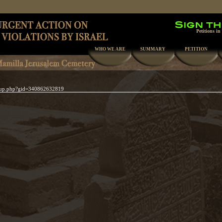
Petitions in
WHO WE ARE
SUMMARY
PETITION
oup.php?gid=340862632819