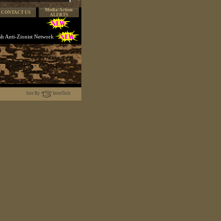
Media/Action
CONTACT US
ALERTS
ish Anti-Zionist Network
Site By
InterTech