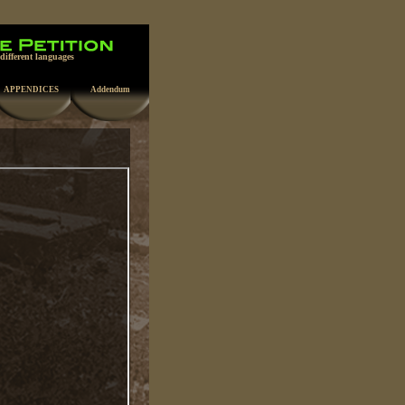
 different languages
APPENDICES
Addendum