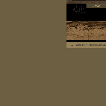
IMAGES
All Rights Reserved for Mamilla Cam