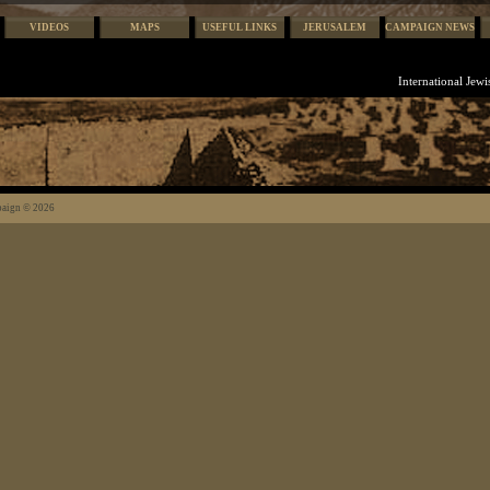
VIDEOS
MAPS
USEFUL LINKS
JERUSALEM
CAMPAIGN NEWS
International Jew
paign © 2026